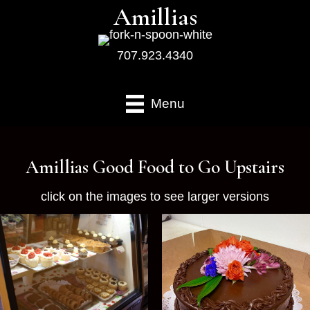
Amillias
707.923.4340
Menu
Amillias Good Food to Go Upstairs
click on the images to see larger versions