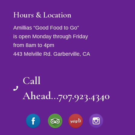
Hours & Location
Amillias “Good Food to Go”
is open Monday through Friday
from 8am to 4pm
443 Melville Rd. Garberville, CA
Call
Ahead...707.923.4340